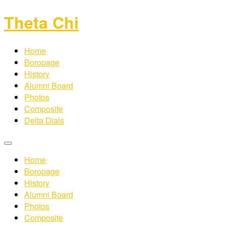
Theta Chi
Home
Boropage
History
Alumni Board
Photos
Composite
Delta Dials
Home
Boropage
History
Alumni Board
Photos
Composite