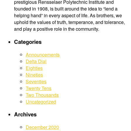
prestigious Rensselaer Polytechnic Institute and
founded in 1908, is built around the idea to “lend a
helping hand” in every aspect of life. As brothers, we
uphold the values of truth, temperance, and tolerance,
and play a positive role in the community.
Categories
Announcements
Delta Dial
Eighties
Nineties
Seventies
Twenty Tens
Two Thousands
Uncategorized
Archives
December 2020