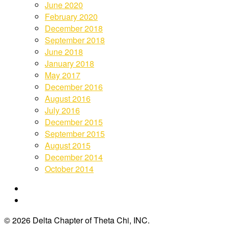
June 2020
February 2020
December 2018
September 2018
June 2018
January 2018
May 2017
December 2016
August 2016
July 2016
December 2015
September 2015
August 2015
December 2014
October 2014
© 2026 Delta Chapter of Theta Chi, INC.