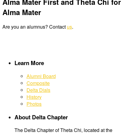
Alma Mater First and Theta Chi for
Alma Mater
Are you an alumnus? Contact
us
.
Learn More
Alumni Board
Composite
Delta Dials
History
Photos
About Delta Chapter
The Delta Chapter of Theta Chi, located at the