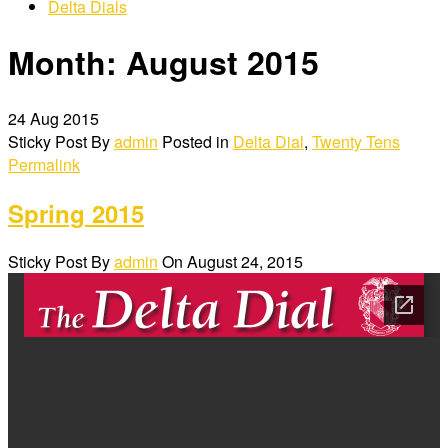
Delta Dials
Month:
August 2015
24
Aug 2015
Sticky Post
By
admin
Posted in
Delta Dial
,
Twenty Tens
Permalink
Spring 2015
Sticky Post
By
admin
On
August 24, 2015