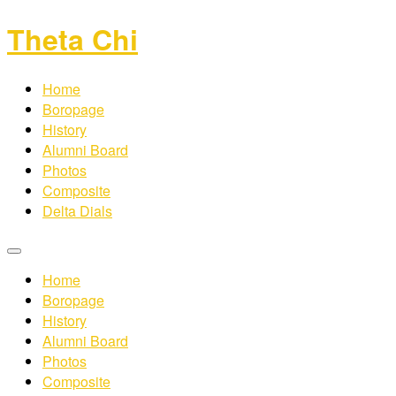
Theta Chi
Home
Boropage
History
Alumni Board
Photos
Composite
Delta Dials
Home
Boropage
History
Alumni Board
Photos
Composite