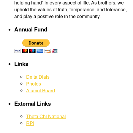
helping hand” in every aspect of life. As brothers, we
uphold the values of truth, temperance, and tolerance,
and play a positive role in the community.
Annual Fund
Links
Delta Dials
Photos
Alumni Board
External Links
Theta Chi National
RPI