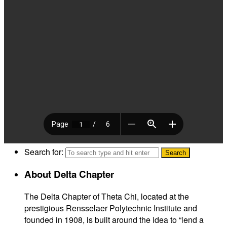
Search for:
About Delta Chapter
The Delta Chapter of Theta Chi, located at the
prestigious Rensselaer Polytechnic Institute and
founded in 1908, is built around the idea to “lend a