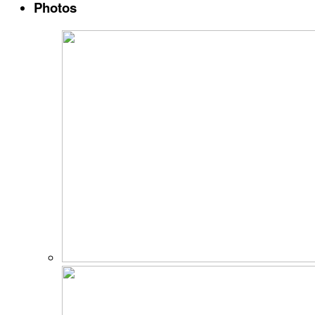
Photos