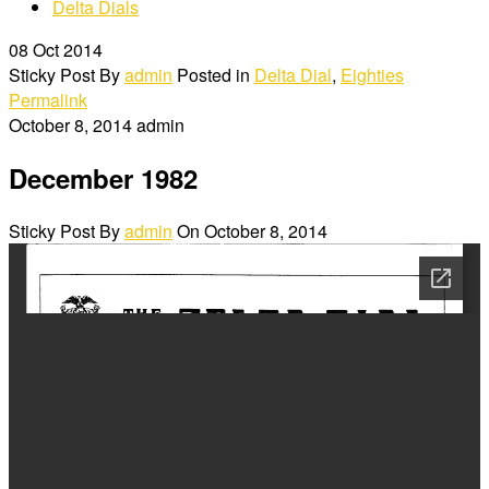
Delta Dials
08
Oct 2014
Sticky Post
By
admin
Posted in
Delta Dial
,
Eighties
Permalink
October 8, 2014
admin
December 1982
Sticky Post
By
admin
On
October 8, 2014