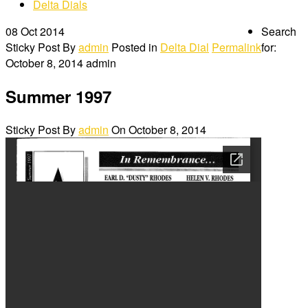
Delta Dials
08
Oct 2014
Search
Sticky Post
By
admin
Posted in
Delta Dial
Permalink
for:
October 8, 2014
admin
Summer 1997
Sticky Post
By
admin
On
October 8, 2014