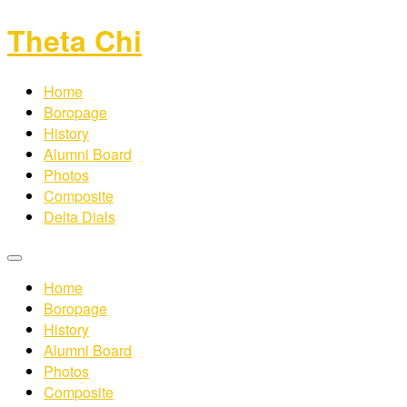
Theta Chi
Home
Boropage
History
Alumni Board
Photos
Composite
Delta Dials
Home
Boropage
History
Alumni Board
Photos
Composite