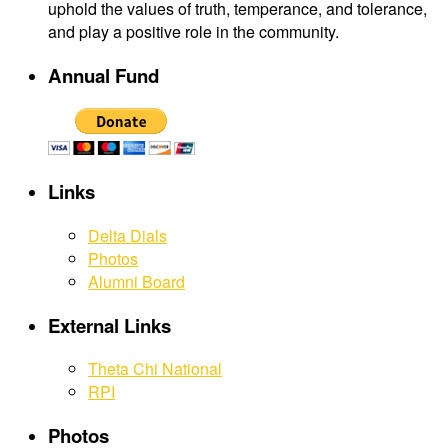
uphold the values of truth, temperance, and tolerance,
and play a positive role in the community.
Annual Fund
Links
Delta Dials
Photos
Alumni Board
External Links
Theta Chi National
RPI
Photos