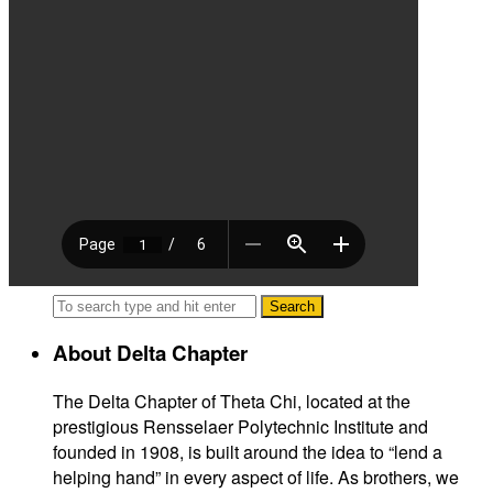
About Delta Chapter
The Delta Chapter of Theta Chi, located at the
prestigious Rensselaer Polytechnic Institute and
founded in 1908, is built around the idea to “lend a
helping hand” in every aspect of life. As brothers, we